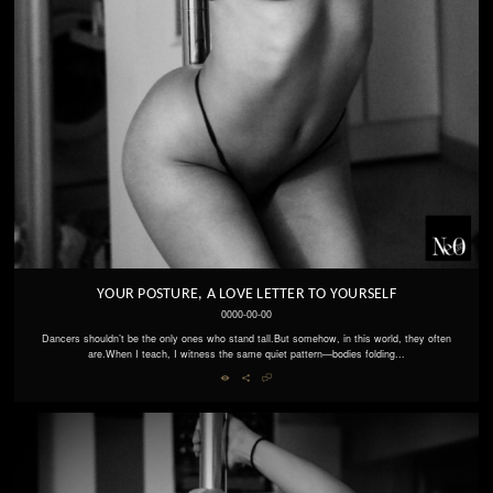
YOUR POSTURE, A LOVE LETTER TO YOURSELF
0000-00-00
Dancers shouldn’t be the only ones who stand tall.But somehow, in this world, they often
are.When I teach, I witness the same quiet pattern—bodies folding...