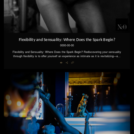
Flexibility and Sensuality: Where Does the Spark Begin?
0000-00-00
Flexibility and Sensuality: Where Does the Spark Begin? Rediscovering your sensuality
through flexibility is to offer yourself an experience as intimate as it is revitalizing—a...