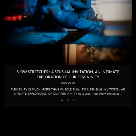
SLOW STRETCHES : A SENSUAL INVITATION, AN INTIMATE
EXPLORATION OF OUR FEMININITY
0000-00-00
FLEXIBILITY IS MUCH MORE THAN MUSCLE PLAY; IT'S A SENSUAL INVITATION, AN
INTIMATE EXPLORATION OF OUR FEMININITY As a yogi, I feel every stretch as...