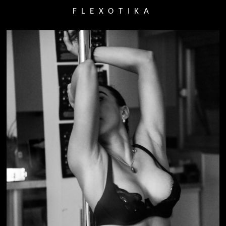
FLEXOTIKA