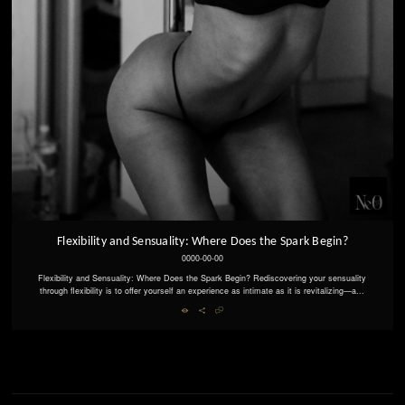
Flexibility and Sensuality: Where Does the Spark Begin?
0000-00-00
Flexibility and Sensuality: Where Does the Spark Begin? Rediscovering your sensuality
through flexibility is to offer yourself an experience as intimate as it is revitalizing—a...