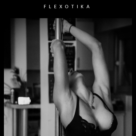
FLEXOTIKA