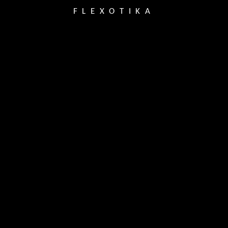
FLEXOTIKA